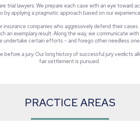
e trial lawyers. We prepare each case with an eye toward ach
o by applying a pragmatic approach based on our experienc
for insurance companies who aggressively defend their cases.
ch an exemplary result. Along the way, we communicate with t
e undertake certain efforts – and forego other needless one
 before a jury. Our long history of successful jury verdicts a
fair settlement is pursued.
PRACTICE AREAS