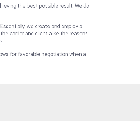
ieving the best possible result. We do
e.
 Essentially, we create and employ a
he carrier and client alike the reasons
s.
llows for favorable negotiation when a