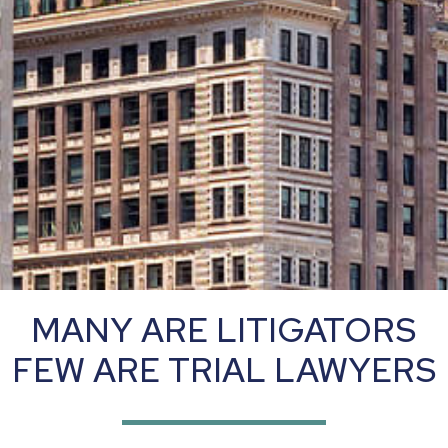
MANY ARE LITIGATORS
FEW ARE TRIAL LAWYERS