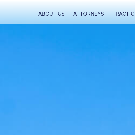
ABOUT US
ATTORNEYS
PRACTIC