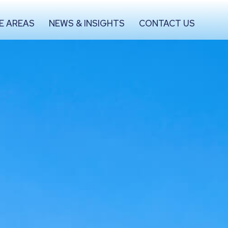
E AREAS
NEWS & INSIGHTS
CONTACT US