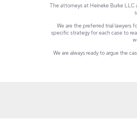
The attorneys at Heineke Burke LLC ar
s
We are the preferred trial lawyers 
specific strategy for each case to rea
w
We are always ready to argue the case